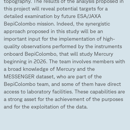
topography. The results of the analysis proposed in
this project will reveal potential targets for a
detailed examination by future ESA/JAXA
BepiColombo mission. Indeed, the synergistic
approach proposed in this study will be an
important input for the implementation of high-
quality observations performed by the instruments
onboard BepiColombo, that will study Mercury
beginning in 2026. The team involves members with
a broad knowledge of Mercury and the
MESSENGER dataset, who are part of the
BepiColombo team, and some of them have direct
access to laboratory facilities. These capabilities are
a strong asset for the achievement of the purposes
and for the exploitation of the data.