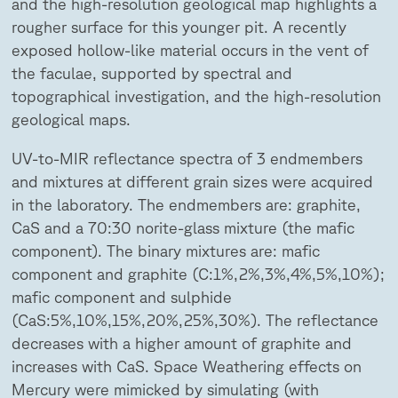
and the high-resolution geological map highlights a
rougher surface for this younger pit. A recently
exposed hollow-like material occurs in the vent of
the faculae, supported by spectral and
topographical investigation, and the high-resolution
geological maps.
UV-to-MIR reflectance spectra of 3 endmembers
and mixtures at different grain sizes were acquired
in the laboratory. The endmembers are: graphite,
CaS and a 70:30 norite-glass mixture (the mafic
component). The binary mixtures are: mafic
component and graphite (C:1%,2%,3%,4%,5%,10%);
mafic component and sulphide
(CaS:5%,10%,15%,20%,25%,30%). The reflectance
decreases with a higher amount of graphite and
increases with CaS. Space Weathering effects on
Mercury were mimicked by simulating (with