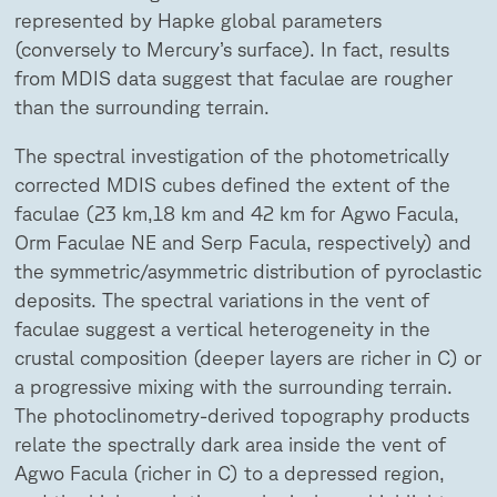
represented by Hapke global parameters
(conversely to Mercury’s surface). In fact, results
from MDIS data suggest that faculae are rougher
than the surrounding terrain.
The spectral investigation of the photometrically
corrected MDIS cubes defined the extent of the
faculae (23 km,18 km and 42 km for Agwo Facula,
Orm Faculae NE and Serp Facula, respectively) and
the symmetric/asymmetric distribution of pyroclastic
deposits. The spectral variations in the vent of
faculae suggest a vertical heterogeneity in the
crustal composition (deeper layers are richer in C) or
a progressive mixing with the surrounding terrain.
The photoclinometry-derived topography products
relate the spectrally dark area inside the vent of
Agwo Facula (richer in C) to a depressed region,