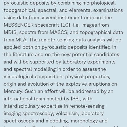
pyroclastic deposits by combining morphological,
topographical, spectral, and elemental examinations
using data from several instrument onboard the
MESSENGER spacecraft [10], i.e. images from
MDIS, spectra from MASCS, and topographical data
from MLA. The remote-sensing data analysis will be
applied both on pyroclastic deposits identified in
the literature and on the new potential candidates
and will be supported by laboratory experiments
and spectral modelling in order to assess the
mineralogical composition, physical properties,
origin and evolution of the explosive eruptions on
Mercury. Such an effort will be addressed by an
international team hosted by ISSI, with
interdisciplinary expertise in remote-sensing
imaging spectroscopy, volcanism, laboratory
spectroscopy and modelling, morphology and