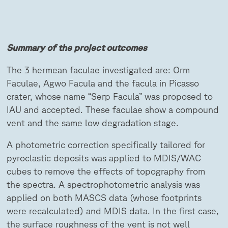
Summary of the project outcomes
The 3 hermean faculae investigated are: Orm
Faculae, Agwo Facula and the facula in Picasso
crater, whose name “Serp Facula” was proposed to
IAU and accepted. These faculae show a compound
vent and the same low degradation stage.
A photometric correction specifically tailored for
pyroclastic deposits was applied to MDIS/WAC
cubes to remove the effects of topography from
the spectra. A spectrophotometric analysis was
applied on both MASCS data (whose footprints
were recalculated) and MDIS data. In the first case,
the surface roughness of the vent is not well