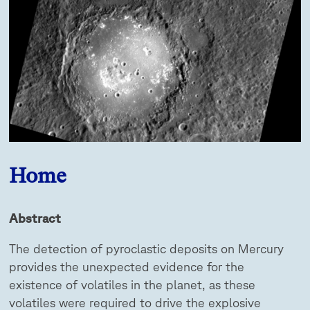
Home
Abstract
The detection of pyroclastic deposits on Mercury
provides the unexpected evidence for the
existence of volatiles in the planet, as these
volatiles were required to drive the explosive