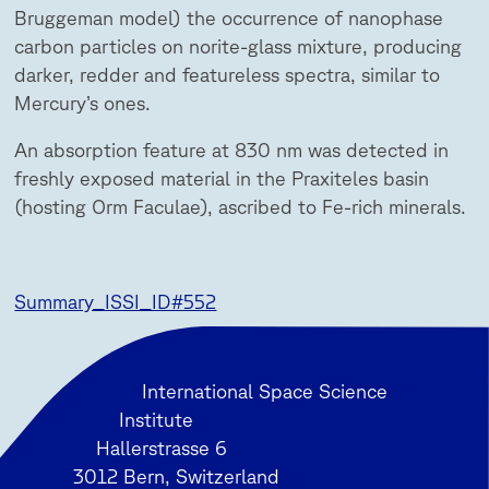
Bruggeman model) the occurrence of nanophase
carbon particles on norite-glass mixture, producing
darker, redder and featureless spectra, similar to
Mercury’s ones.
An absorption feature at 830 nm was detected in
freshly exposed material in the Praxiteles basin
(hosting Orm Faculae), ascribed to Fe-rich minerals.
Summary_ISSI_ID#552
International Space Science
Institute
Hallerstrasse 6
3012 Bern, Switzerland