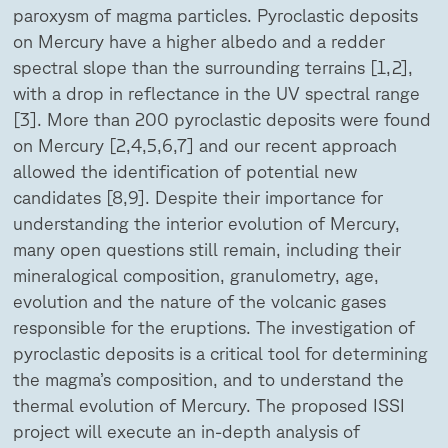
paroxysm of magma particles. Pyroclastic deposits
on Mercury have a higher albedo and a redder
spectral slope than the surrounding terrains [1,2],
with a drop in reflectance in the UV spectral range
[3]. More than 200 pyroclastic deposits were found
on Mercury [2,4,5,6,7] and our recent approach
allowed the identification of potential new
candidates [8,9]. Despite their importance for
understanding the interior evolution of Mercury,
many open questions still remain, including their
mineralogical composition, granulometry, age,
evolution and the nature of the volcanic gases
responsible for the eruptions. The investigation of
pyroclastic deposits is a critical tool for determining
the magma’s composition, and to understand the
thermal evolution of Mercury. The proposed ISSI
project will execute an in-depth analysis of