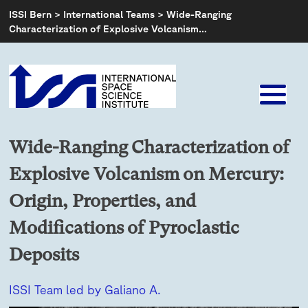
Skip
ISSI Bern
>
International Teams
>
Wide-Ranging
to
Characterization of Explosive Volcanism…
content
Wide-Ranging Characterization of
Explosive Volcanism on Mercury:
Origin, Properties, and
Modifications of Pyroclastic
Deposits
ISSI Team led by Galiano A.