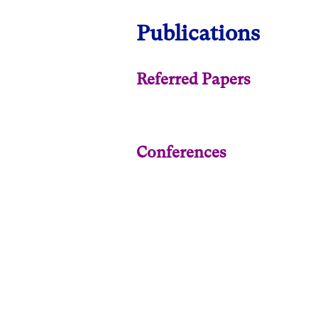
Publications
Referred Papers
Conferences