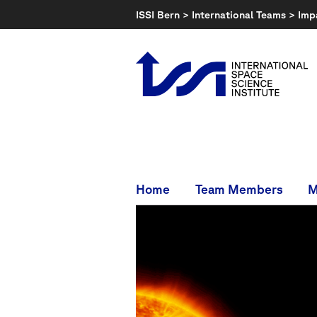
Skip
ISSI Bern
>
International Teams
>
Imp
to
content
Home
Team Members
M