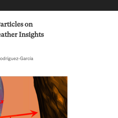
articles on
ther Insights
Rodríguez-García