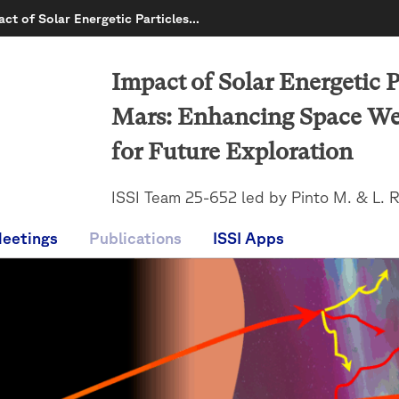
act of Solar Energetic Particles…
Impact of Solar Energetic P
Mars: Enhancing Space Wea
for Future Exploration
ISSI Team 25-652 led by Pinto M. & L. 
eetings
Publications
ISSI Apps