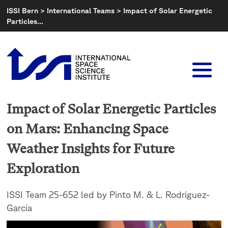
Skip
ISSI Bern
>
International Teams
>
Impact of Solar Energetic
to
Particles…
content
Impact of Solar Energetic Particles
on Mars: Enhancing Space
Weather Insights for Future
Exploration
ISSI Team 25-652 led by Pinto M. & L. Rodríguez-
García