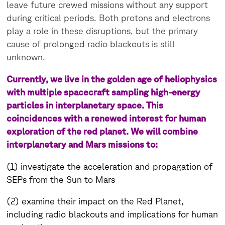
leave future crewed missions without any support
during critical periods. Both protons and electrons
play a role in these disruptions, but the primary
cause of prolonged radio blackouts is still
unknown.
Currently, we live in the golden age of heliophysics
with multiple spacecraft sampling high-energy
particles in interplanetary space. This
coincidences with a renewed interest for human
exploration of the red planet. We will combine
interplanetary and Mars missions to:
(1) investigate the acceleration and propagation of
SEPs from the Sun to Mars
(2) examine their impact on the Red Planet,
including radio blackouts and implications for human