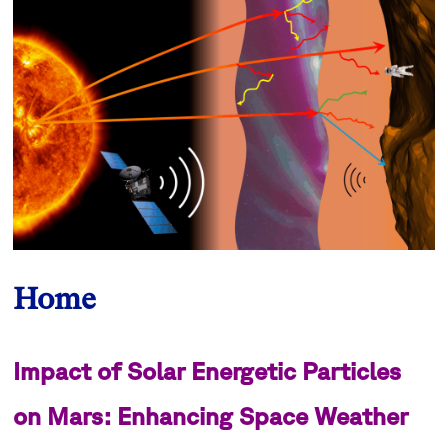
Home
Impact of Solar Energetic Particles
on Mars: Enhancing Space Weather