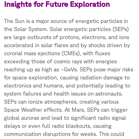
Insights for Future Exploration
The Sun is a major source of energetic particles in
the Solar System. Solar energetic particles (SEPs)
are large outbursts of protons, electrons, and ions
accelerated in solar flares and by shocks driven by
coronal mass ejections (CMEs), with fluxes
exceeding those of cosmic rays with energies
reaching up as high as ~GeVs. SEPs pose major risks
for space exploration, causing radiation damage to
electronics and humans, and potentially leading to
system failures and health issues on astronauts.
SEPs can ionize atmospheres, creating various
Space Weather effects. At Mars, SEPs can trigger
global auroras and lead to significant radio signal
delays or even full radio blackouts, causing
communication disruptions for weeks. This could