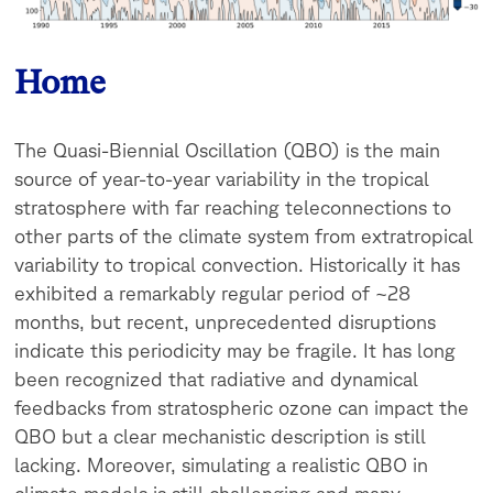
Home
The Quasi-Biennial Oscillation (QBO) is the main
source of year-to-year variability in the tropical
stratosphere with far reaching teleconnections to
other parts of the climate system from extratropical
variability to tropical convection. Historically it has
exhibited a remarkably regular period of ~28
months, but recent, unprecedented disruptions
indicate this periodicity may be fragile. It has long
been recognized that radiative and dynamical
feedbacks from stratospheric ozone can impact the
QBO but a clear mechanistic description is still
lacking. Moreover, s
imulating a realistic QBO in