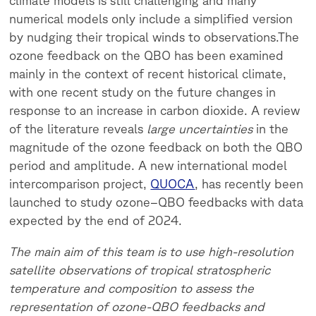
climate models is still challenging and many
numerical models only include a simplified version
by nudging their tropical winds to observations.
The
ozone feedback on the QBO has been examined
mainly in the context of recent historical climate,
with one recent study on the future changes in
response to an increase in carbon dioxide. A review
of the literature reveals
large uncertainties
in the
magnitude of the ozone feedback on both the QBO
period and amplitude. A new international model
intercomparison project,
QUOCA
, has recently been
launched to study ozone–QBO feedbacks with data
expected by the end of 2024.
The main aim of this team is to use high-resolution
satellite observations of tropical stratospheric
temperature and composition to assess the
representation of ozone-QBO feedbacks and