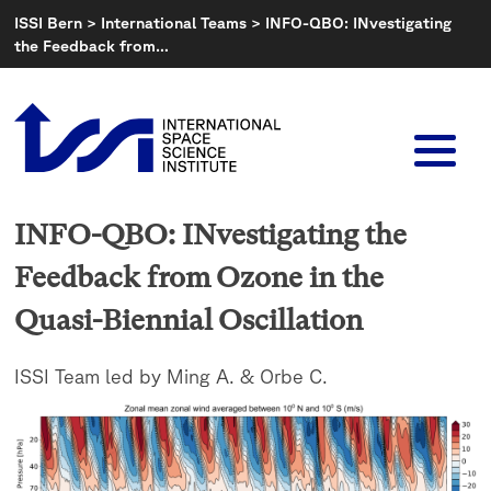
Skip
ISSI Bern
>
International Teams
>
INFO-QBO: INvestigating
to
the Feedback from…
content
INFO-QBO: INvestigating the
Feedback from Ozone in the
Quasi-Biennial Oscillation
ISSI Team led by Ming A. & Orbe C.