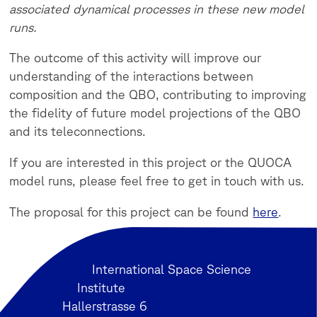
associated dynamical processes in these new model
runs.
The outcome of this activity will improve our
understanding of the interactions between
composition and the QBO, contributing to improving
the fidelity of future model projections of the QBO
and its teleconnections.
If you are interested in this project or the QUOCA
model runs, please feel free to get in touch with us.
The proposal for this project can be found
here
.
International Space Science
Institute
Hallerstrasse 6