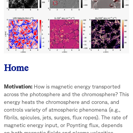
Home
Motivation:
How is magnetic energy transported
across the photosphere and the chromosphere? This
energy heats the chromosphere and corona, and
controls variety of atmospheric phenomena (e.g.,
fibrils, spicules, jets, surges, flux ropes). The rate of
magnetic energy input, or Poynting flux, depends
on both magnetic fields and plasma velocities