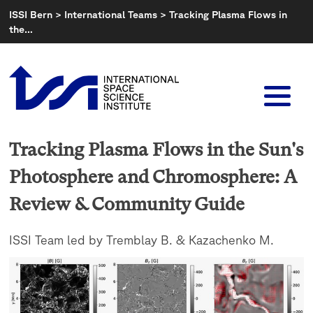
Skip
ISSI Bern
>
International Teams
>
Tracking Plasma Flows in
to
the…
content
Tracking Plasma Flows in the Sun's
Photosphere and Chromosphere: A
Review & Community Guide
ISSI Team led by Tremblay B. & Kazachenko M.