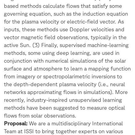
based methods calculate flows that satisfy some
governing equation, such as the induction equation
for the plasma velocity or electric-field vector. As
inputs, these methods use Doppler velocities and
vector magnetic field observations, typically in the
active Sun. (3) Finally, supervised machine-learning
methods, some using deep learning, are used in
conjunction with numerical simulations of the solar
surface and atmosphere to learn a mapping function
from imagery or spectropolarimetric inversions to
the depth-dependent plasma velocity (i.e., neural
networks approximating flows in simulations). More
recently, industry-inspired unsupervised learning
methods have been suggested to measure optical
flows from solar observations.
Proposal:
We are a multidisciplinary International
Team at ISSI to bring together experts on various