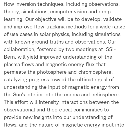
flow inversion techniques, including observations,
theory, simulations, computer vision and deep
learning. Our objective will be to develop, validate
and improve flow-tracking methods for a wide range
of use cases in solar physics, including simulations
with known ground truths and observations. Our
collaboration, fostered by two meetings at ISSI-
Bern, will yield improved understanding of the
plasma flows and magnetic energy flux that
permeate the photosphere and chromosphere,
catalyzing progress toward the ultimate goal of
understanding the input of magnetic energy from
the Sun’s interior into the corona and heliosphere.
This effort will intensity interactions between the
observational and theoretical communities to
provide new insights into our understanding of
flows, and the nature of magnetic energy input into