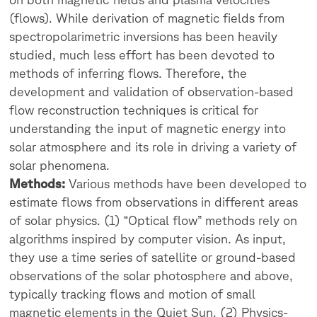
(flows). While derivation of magnetic fields from
spectropolarimetric inversions has been heavily
studied, much less effort has been devoted to
methods of inferring flows. Therefore, the
development and validation of observation-based
flow reconstruction techniques is critical for
understanding the input of magnetic energy into
solar atmosphere and its role in driving a variety of
solar phenomena.
Methods:
Various methods have been developed to
estimate flows from observations in different areas
of solar physics. (1) “Optical flow” methods rely on
algorithms inspired by computer vision. As input,
they use a time series of satellite or ground-based
observations of the solar photosphere and above,
typically tracking flows and motion of small
magnetic elements in the Quiet Sun. (2) Physics-