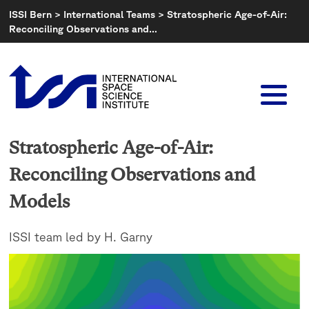
Skip
ISSI Bern
>
International Teams
>
Stratospheric Age-of-Air:
to
Reconciling Observations and…
content
Stratospheric Age-of-Air:
Reconciling Observations and
Models
ISSI team led by H. Garny