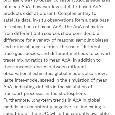
of mean AoA, however few satellite-based AoA
products exist at present. Complementary to
satellite data, in-situ observations form a data base
for estimations of mean AoA. The AoA estimates
from different data sources show considerable
difference for a variety of reasons: sampling biases
and retrieval uncertainties, the use of different
trace gas species, and different methods to convert
tracer mixing ratios to mean AoA. In addition to
these inconsistencies between different
observational estimates, global models also show a
large inter-model spread in the simulation of mean
AoA, indicating deficits in the simulation of
transport processes in the stratosphere.
Furthermore, long-term trends in AoA in global
models are consistently negative, i.e. indicating a
speed-up of the BDC, while the currently available