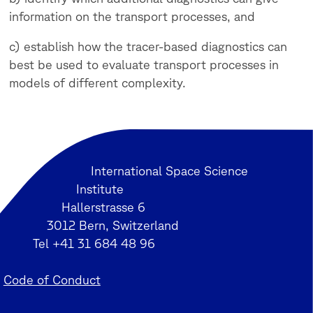
information on the transport processes, and
c) establish how the tracer-based diagnostics can
best be used to evaluate transport processes in
models of different complexity.
International Space Science
Institute
Hallerstrasse 6
3012 Bern, Switzerland
Tel +41 31 684 48 96
Code of Conduct