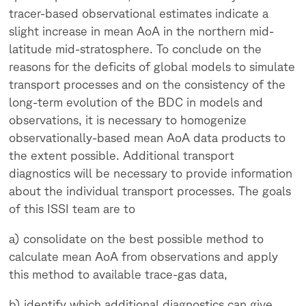
tracer-based observational estimates indicate a
slight increase in mean AoA in the northern mid-
latitude mid-stratosphere. To conclude on the
reasons for the deficits of global models to simulate
transport processes and on the consistency of the
long-term evolution of the BDC in models and
observations, it is necessary to homogenize
observationally-based mean AoA data products to
the extent possible. Additional transport
diagnostics will be necessary to provide information
about the individual transport processes. The goals
of this ISSI team are to
a) consolidate on the best possible method to
calculate mean AoA from observations and apply
this method to available trace-gas data,
b) identify which additional diagnostics can give