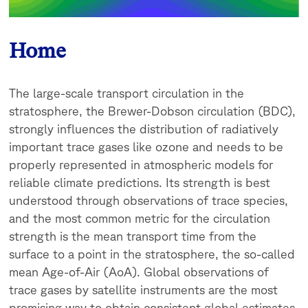
Home
The large-scale transport circulation in the
stratosphere, the Brewer-Dobson circulation (BDC),
strongly influences the distribution of radiatively
important trace gases like ozone and needs to be
properly represented in atmospheric models for
reliable climate predictions. Its strength is best
understood through observations of trace species,
and the most common metric for the circulation
strength is the mean transport time from the
surface to a point in the stratosphere, the so-called
mean Age-of-Air (AoA). Global observations of
trace gases by satellite instruments are the most
promising way to obtain consistent global estimates