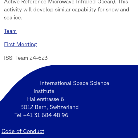
Active Reference Microwave Infrared Ocean). This
activity will develop similar capability for snow and
sea ice.
Team
First Meeting
ISSI Team 24-623
International Space Science
Institute
Hallerstrasse 6
3012 Bern, Switzerland
Tel +41 31 684 48 96
Code of Conduct