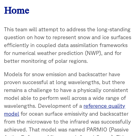
Home
This team will attempt to address the long-standing
question on how to represent snow and ice surfaces
efficiently in coupled data assimilation frameworks
for numerical weather prediction (NWP), and for
better monitoring of polar regions.
Models for snow emission and backscatter have
proven successful at long wavelengths, but there
remains a challenge to have a physically consistent
model able to perform well across a wide range of
wavelengths. Development of a
reference quality
model
for ocean surface emissivity and backscatter
from the microwave to the infrared was successfully
achieved. That model was named PARMIO (Passive