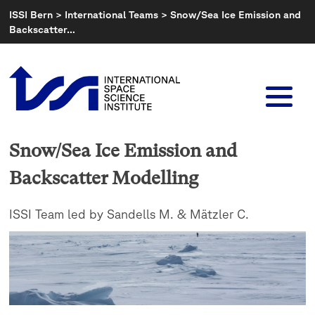
Skip
ISSI Bern
>
International Teams
>
Snow/Sea Ice Emission and
to
Backscatter…
content
Snow/Sea Ice Emission and
Backscatter Modelling
ISSI Team led by Sandells M. & Mätzler C.