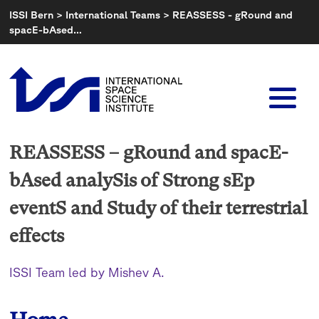
Skip
ISSI Bern
>
International Teams
>
REASSESS - gRound and
to
spacE-bAsed…
content
REASSESS – gRound and spacE-
bAsed analySis of Strong sEp
eventS and Study of their terrestrial
effects
ISSI Team led by Mishev A.