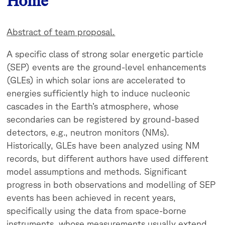
Home
Abstract of team proposal.
A specific class of strong solar energetic particle
(SEP) events are the ground-level enhancements
(GLEs) in which solar ions are accelerated to
energies sufficiently high to induce nucleonic
cascades in the Earth’s atmosphere, whose
secondaries
can be registered by ground-based
detectors, e.g., neutron monitors (NMs).
Historically, GLEs have been analyzed using NM
records, but different authors have used different
model assumptions and methods. Significant
progress in both observations and modelling of SEP
events has been achieved in recent years,
specifically using the data from space-borne
instruments, whose measurements usually extend