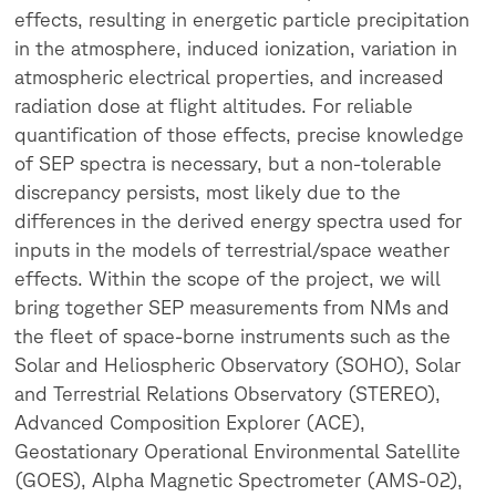
effects, resulting in energetic particle precipitation
in the atmosphere, induced ionization, variation in
atmospheric electrical properties, and increased
radiation dose at flight altitudes. For reliable
quantification of those effects, precise knowledge
of SEP spectra is necessary, but a non-tolerable
discrepancy persists, most likely due to the
differences in the derived energy spectra used for
inputs in the models of terrestrial/space weather
effects.
Within the scope of the project, we will
bring together SEP measurements from NMs and
the fleet of space-borne instruments such as the
Solar and Heliospheric Observatory (SOHO), Solar
and Terrestrial Relations Observatory (STEREO),
Advanced Composition Explorer (ACE),
Geostationary Operational Environmental Satellite
(GOES), Alpha Magnetic Spectrometer (AMS-02),