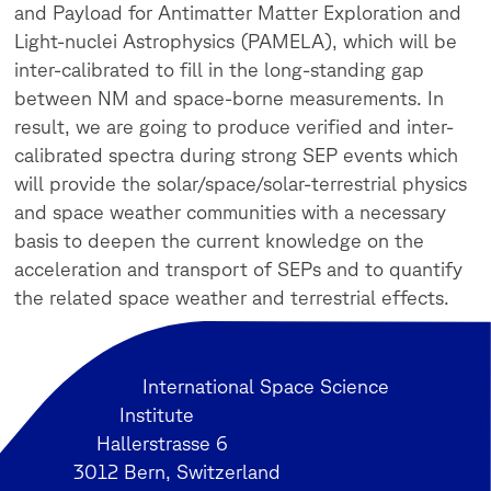
and Payload for Antimatter Matter Exploration and
Light-nuclei Astrophysics (PAMELA), which will be
inter-calibrated to fill in the long-standing gap
between NM and space-borne measurements.
In
result, we are going to produce verified and inter-
calibrated spectra during strong SEP
events which
will provide the solar/space/solar-terrestrial physics
and space weather communities with a necessary
basis to deepen the current knowledge on the
acceleration and transport of SEPs and to quantify
the related space weather and terrestrial effects.
International Space Science
Institute
Hallerstrasse 6
3012 Bern, Switzerland