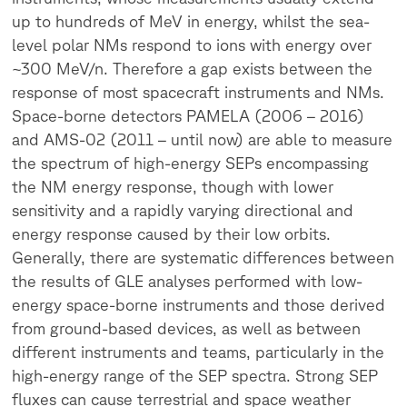
up to hundreds of MeV in energy, whilst the sea-
level polar NMs respond to ions with energy over
~300 MeV/n. Therefore a gap exists between the
response of most spacecraft instruments and NMs.
Space-borne detectors PAMELA (2006 – 2016)
and AMS-02 (2011 – until now) are able to measure
the spectrum of high-energy SEPs encompassing
the NM energy response, though with lower
sensitivity and a rapidly varying directional and
energy response caused by their low orbits.
Generally, there are systematic differences between
the results of GLE analyses performed with low-
energy space-borne instruments and those derived
from ground-based devices, as well as between
different instruments and teams, particularly in the
high-energy range of the SEP spectra. Strong SEP
fluxes can cause terrestrial and space weather