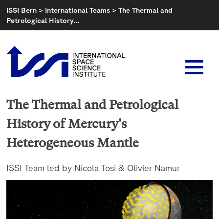
Skip
ISSI Bern
>
International Teams
>
The Thermal and
to
Petrological History…
content
The Thermal and Petrological
History of Mercury's
Heterogeneous Mantle
ISSI Team led by Nicola Tosi & Olivier Namur