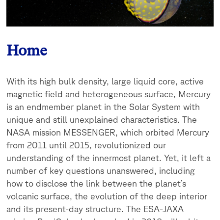
Home
With its high bulk density, large liquid core, active
magnetic field and heterogeneous surface, Mercury
is an endmember planet in the Solar System with
unique and still unexplained characteristics. The
NASA mission MESSENGER, which orbited Mercury
from 2011 until 2015, revolutionized our
understanding of the innermost planet. Yet, it left a
number of key questions unanswered, including
how to disclose the link between the planet’s
volcanic surface, the evolution of the deep interior
and its present-day structure. The ESA-JAXA