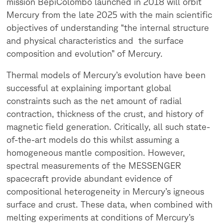
mission BepiColombo launched in 2018 will orbit
Mercury from the late 2025 with the main scientific
objectives of understanding “the internal structure
and physical characteristics and the surface
composition and evolution” of Mercury.
Thermal models of Mercury’s evolution have been
successful at explaining important global
constraints such as the net amount of radial
contraction, thickness of the crust, and history of
magnetic field generation. Critically, all such state-
of-the-art models do this whilst assuming a
homogeneous mantle composition. However,
spectral measurements of the MESSENGER
spacecraft provide abundant evidence of
compositional heterogeneity in Mercury’s igneous
surface and crust. These data, when combined with
melting experiments at conditions of Mercury’s