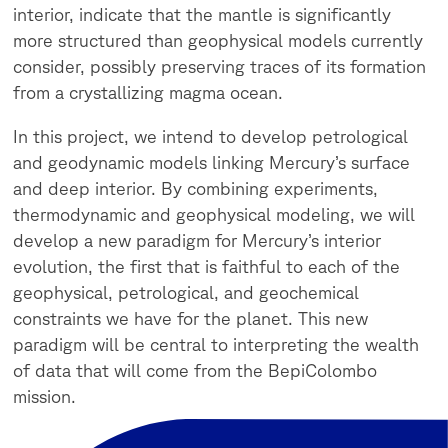
interior, indicate that the mantle is significantly
more structured than geophysical models currently
consider, possibly preserving traces of its formation
from a crystallizing magma ocean.
In this project, we intend to develop petrological
and geodynamic models linking Mercury’s surface
and deep interior. By combining experiments,
thermodynamic and geophysical modeling, we will
develop a new paradigm for Mercury’s interior
evolution, the first that is faithful to each of the
geophysical, petrological, and geochemical
constraints we have for the planet. This new
paradigm will be central to interpreting the wealth
of data that will come from the BepiColombo
mission.