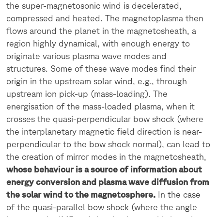
the super-magnetosonic wind is decelerated,
compressed and heated. The magnetoplasma then
flows around the planet in the magnetosheath, a
region highly dynamical, with enough energy to
originate various plasma wave modes and
structures. Some of these wave modes find their
origin in the upstream solar wind, e.g., through
upstream ion pick-up (mass-loading). The
energisation of the mass-loaded plasma, when it
crosses the quasi-perpendicular bow shock (where
the interplanetary magnetic field direction is near-
perpendicular to the bow shock normal), can lead to
the creation of mirror modes in the magnetosheath,
whose behaviour is a source of information about
energy conversion and plasma wave diffusion from
the solar wind to the magnetosphere.
In the case
of the quasi-parallel bow shock (where the angle