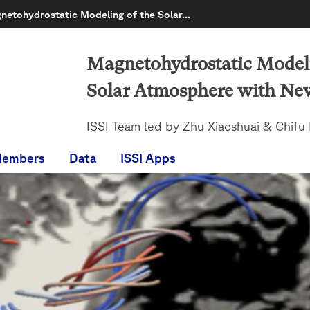
netohydrostatic Modeling of the Solar…
Magnetohydrostatic Modeli
Solar Atmosphere with Ne
ISSI Team led by Zhu Xiaoshuai & Chifu I
Members
Data
ISSI Apps