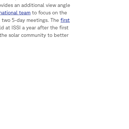
ovides an additional view angle
rnational team
to focus on the
e two 5-day meetings. The
first
d at ISSI a year after the first
 the solar community to better