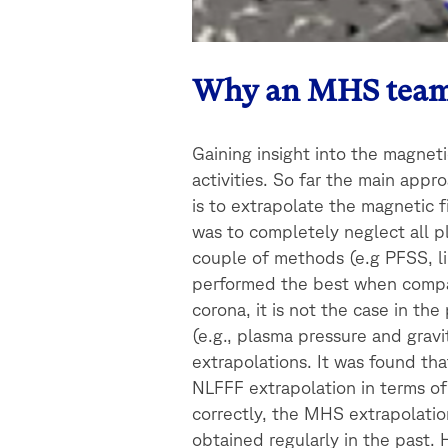
Why an MHS tea
Gaining insight into the magneti
activities. So far the main appr
is to extrapolate the magnetic
was to completely neglect all p
couple of methods (e.g PFSS, li
performed the best when compare
corona, it is not the case in 
(e.g., plasma pressure and grav
extrapolations. It was found th
NLFFF extrapolation in terms of
correctly, the MHS extrapolati
obtained regularly in the past.