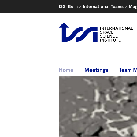
Skip
ISSI Bern
>
International Teams
>
Mag
to
content
Home
Meetings
Team 