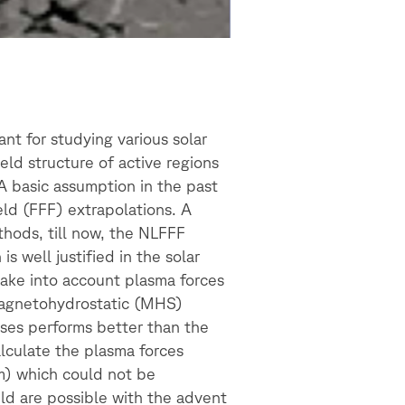
ant for studying various solar
eld structure of active regions
A basic assumption in the past
eld (FFF) extrapolations. A
thods, till now, the NLFFF
 well justified in the solar
ake into account plasma forces
 magnetohydrostatic (MHS)
ases performs better than the
alculate the plasma forces
m) which could not be
ld are possible with the advent