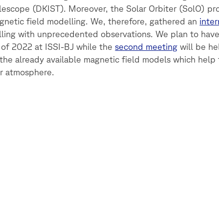
elescope (DKIST). Moreover, the Solar Orbiter (SolO) pr
gnetic field modelling. We, therefore, gathered an
inte
ing with unprecedented observations. We plan to hav
 of 2022 at ISSI-BJ while the
second meeting
will be hel
the already available magnetic field models which help
ar atmosphere.