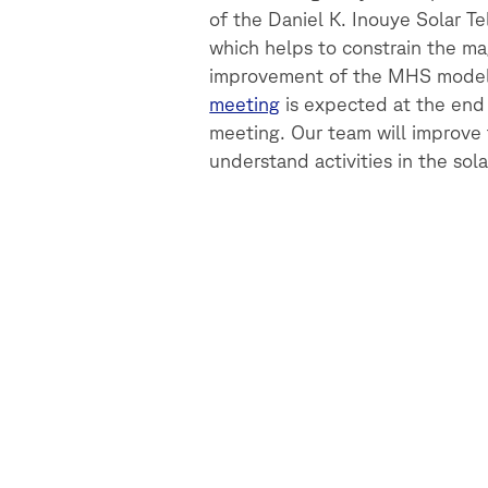
of the Daniel K. Inouye Solar T
which helps to constrain the ma
improvement of the MHS modell
meeting
is expected at the end
meeting. Our team will improve 
understand activities in the sol