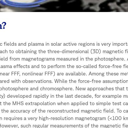
m?
c fields and plasma in solar active regions is very import
oach to obtaining the three-dimensional (3D) magnetic fi
 field from magnetograms measured in the photosphere. 
lasma effects and to perform the so-called force-free fi
near FFF, nonlinear FFF) are available. Among these me
d with observations. While the force-free assumption is
the photosphere and chromosphere. New approaches that t
ity) developed rapidly in the last decade, for example
at the MHS extrapolation when applied to simple test c
 the accuracy of the reconstructed magnetic field. To c
on requires a very high-resolution magnetogram (<100 k
 However, such regular measurements of the magnetic fie