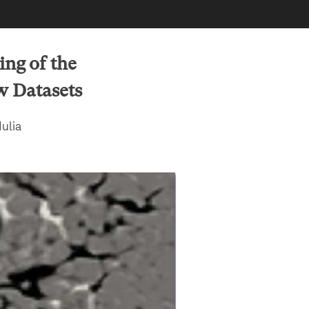
ng of the
w Datasets
ulia