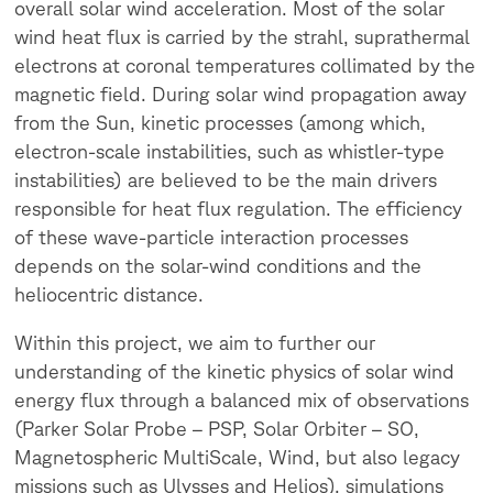
overall solar wind acceleration. Most of the solar
wind heat flux is carried by the strahl, suprathermal
electrons at coronal temperatures collimated by the
magnetic field. During solar wind propagation away
from the Sun, kinetic processes (among which,
electron-scale instabilities, such as whistler-type
instabilities) are believed to be the main drivers
responsible for heat flux regulation. The efficiency
of these wave-particle interaction processes
depends on the solar-wind conditions and the
heliocentric distance.
Within this project, we aim to further our
understanding of the kinetic physics of solar wind
energy flux through a balanced mix of observations
(Parker Solar Probe – PSP, Solar Orbiter – SO,
Magnetospheric MultiScale, Wind, but also legacy
missions such as Ulysses and Helios), simulations