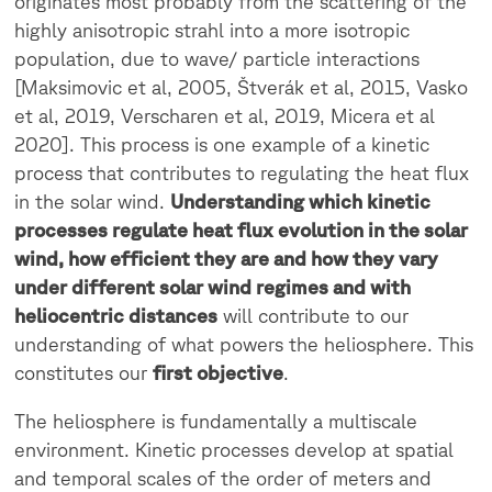
originates most probably from the scattering of the
highly anisotropic strahl into a more isotropic
population, due to wave/ particle interactions
[Maksimovic et al, 2005, Štverák et al, 2015, Vasko
et al, 2019, Verscharen et al, 2019, Micera et al
2020]. This process is one example of a kinetic
process that contributes to regulating the heat flux
in the solar wind.
Understanding which kinetic
processes regulate heat flux evolution in the solar
wind, how efficient they are and how they vary
under different solar wind regimes and with
heliocentric distances
will contribute to our
understanding of what powers the heliosphere. This
constitutes our
first objective
.
The heliosphere is fundamentally a multiscale
environment. Kinetic processes develop at spatial
and temporal scales of the order of meters and