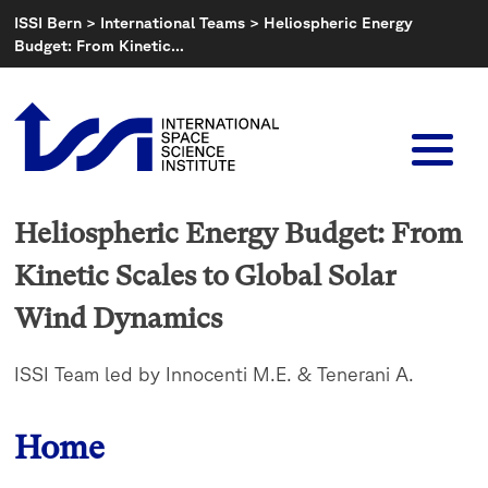
Skip
ISSI Bern
>
International Teams
>
Heliospheric Energy
to
Budget: From Kinetic…
content
Heliospheric Energy Budget: From
Kinetic Scales to Global Solar
Wind Dynamics
ISSI Team led by Innocenti M.E. & Tenerani A.
Home