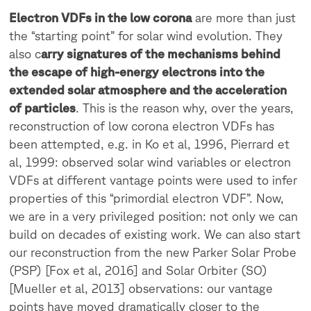
Electron VDFs in the low corona
are more than just
the “starting point” for solar wind evolution. They
also c
arry signatures of the mechanisms behind
the escape of high-energy electrons into the
extended solar atmosphere and the acceleration
of particles
. This is the reason why, over the years,
reconstruction of low corona electron VDFs has
been attempted, e.g. in Ko et al, 1996, Pierrard et
al, 1999: observed solar wind variables or electron
VDFs at different vantage points were used to infer
properties of this “primordial electron VDF”. Now,
we are in a very privileged position: not only we can
build on decades of existing work. We can also start
our reconstruction from the new Parker Solar Probe
(PSP) [Fox et al, 2016] and Solar Orbiter (SO)
[Mueller et al, 2013] observations: our vantage
points have moved dramatically closer to the