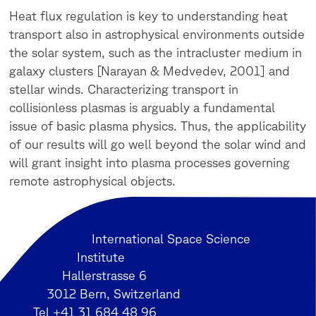
Heat flux regulation is key to understanding heat
transport also in astrophysical environments outside
the solar system, such as the intracluster medium in
galaxy clusters [Narayan & Medvedev, 2001] and
stellar winds. Characterizing transport in
collisionless plasmas is arguably a fundamental
issue of basic plasma physics. Thus, the applicability
of our results will go well beyond the solar wind and
will grant insight into plasma processes governing
remote astrophysical objects.
International Space Science
Institute
Hallerstrasse 6
3012 Bern, Switzerland
Tel +41 31 684 48 96