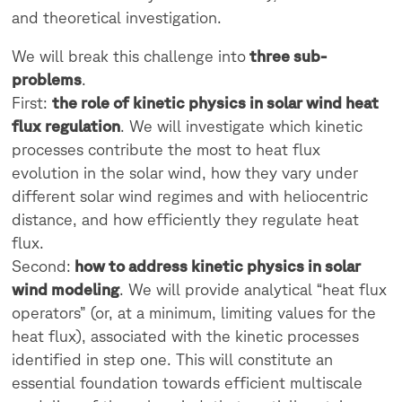
and theoretical investigation.
We will break this challenge into
three sub-
problems
.
First:
the role of kinetic physics in solar wind heat
flux regulation
. We will investigate which kinetic
processes contribute the most to heat flux
evolution in the solar wind, how they vary under
different solar wind regimes and with heliocentric
distance, and how efficiently they regulate heat
flux.
Second:
how to address kinetic physics in solar
wind modeling
. We will provide analytical “heat flux
operators” (or, at a minimum, limiting values for the
heat flux), associated with the kinetic processes
identified in step one. This will constitute an
essential foundation towards efficient multiscale