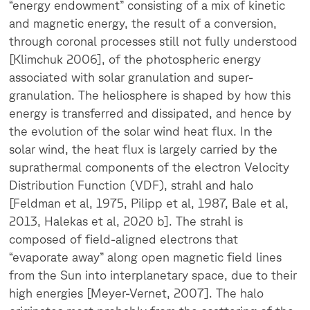
“energy endowment” consisting of a mix of kinetic
and magnetic energy, the result of a conversion,
through coronal processes still not fully understood
[Klimchuk 2006], of the photospheric energy
associated with solar granulation and super-
granulation. The heliosphere is shaped by how this
energy is transferred and dissipated, and hence by
the evolution of the solar wind heat flux. In the
solar wind, the heat flux is largely carried by the
suprathermal components of the electron Velocity
Distribution Function (VDF), strahl and halo
[Feldman et al, 1975, Pilipp et al, 1987, Bale et al,
2013, Halekas et al, 2020 b]. The strahl is
composed of field-aligned electrons that
“evaporate away” along open magnetic field lines
from the Sun into interplanetary space, due to their
high energies [Meyer-Vernet, 2007]. The halo