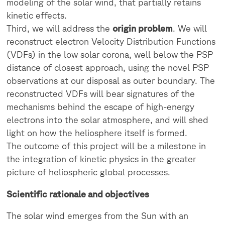
modeling of the solar wind, that partially retains
kinetic effects.
Third, we will address the
origin problem
. We will
reconstruct electron Velocity Distribution Functions
(VDFs) in the low solar corona, well below the PSP
distance of closest approach, using the novel PSP
observations at our disposal as outer boundary. The
reconstructed VDFs will bear signatures of the
mechanisms behind the escape of high-energy
electrons into the solar atmosphere, and will shed
light on how the heliosphere itself is formed.
The outcome of this project will be a milestone in
the integration of kinetic physics in the greater
picture of heliospheric global processes.
Scientific rationale and objectives
The solar wind emerges from the Sun with an