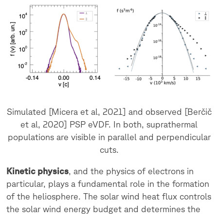
Simulated [Micera et al, 2021] and observed [Berčič
et al, 2020] PSP eVDF. In both, suprathermal
populations are visible in parallel and perpendicular
cuts.
Kinetic physics
, and the physics of electrons in
particular, plays a fundamental role in the formation
of the heliosphere. The solar wind heat flux controls
the solar wind energy budget and determines the