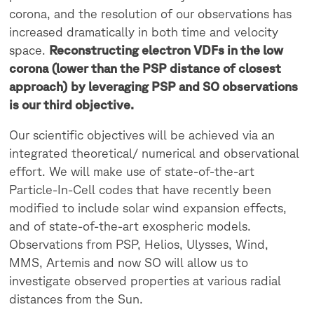
corona, and the resolution of our observations has
increased dramatically in both time and velocity
space.
Reconstructing electron VDFs in the low
corona (lower than the PSP distance of closest
approach) by leveraging PSP and SO observations
is our third objective.
Our scientific objectives will be achieved via an
integrated theoretical/ numerical and observational
effort. We will make use of state-of-the-art
Particle-In-Cell codes that have recently been
modified to include solar wind expansion effects,
and of state-of-the-art exospheric models.
Observations from PSP, Helios, Ulysses, Wind,
MMS, Artemis and now SO will allow us to
investigate observed properties at various radial
distances from the Sun.