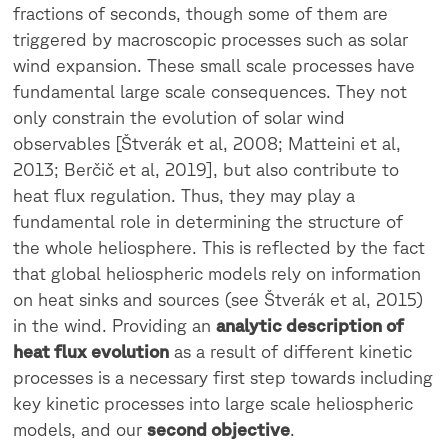
fractions of seconds, though some of them are
triggered by macroscopic processes such as solar
wind expansion. These small scale processes have
fundamental large scale consequences. They not
only constrain the evolution of solar wind
observables [Štverák et al, 2008; Matteini et al,
2013; Berčič et al, 2019], but also contribute to
heat flux regulation. Thus, they may play a
fundamental role in determining the structure of
the whole heliosphere. This is reflected by the fact
that global heliospheric models rely on information
on heat sinks and sources (see Štverák et al, 2015)
in the wind. Providing an
analytic description of
heat flux evolution
as a result of different kinetic
processes is a necessary first step towards including
key kinetic processes into large scale heliospheric
models, and our
second objective
.