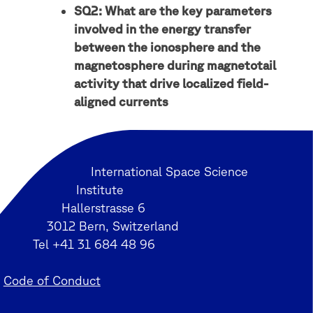
SQ2: What are the key parameters
involved in the energy transfer
between the ionosphere and the
magnetosphere during magnetotail
activity that drive localized field-
aligned currents
International Space Science
Institute
Hallerstrasse 6
3012 Bern, Switzerland
Tel +41 31 684 48 96
Code of Conduct