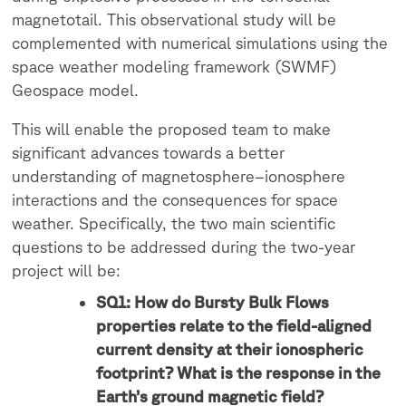
magnetotail. This observational study will be
complemented with numerical simulations using the
space weather modeling framework (SWMF)
Geospace model.
This will enable the proposed team to make
significant advances towards a better
understanding of magnetosphere–ionosphere
interactions and the consequences for space
weather. Specifically, the two main scientific
questions to be addressed during the two-year
project will be:
SQ1: How do Bursty Bulk Flows
properties relate to the field-aligned
current density at their ionospheric
footprint? What is the response in the
Earth’s ground magnetic field?