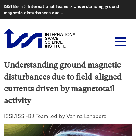
Skip
ISSI Bern
>
International Teams
>
Understanding ground
to
magnetic disturbances due…
content
Understanding ground magnetic
disturbances due to field-aligned
currents driven by magnetotail
activity
ISSI/ISSI-BJ Team led by Vanina Lanabere