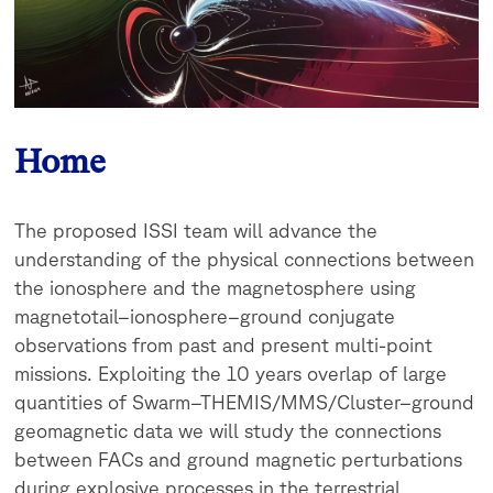
Home
The proposed ISSI team will advance the
understanding of the physical connections between
the ionosphere and the magnetosphere using
magnetotail–ionosphere–ground conjugate
observations from past and present multi-point
missions. Exploiting the 10 years overlap of large
quantities of Swarm–THEMIS/MMS/Cluster–ground
geomagnetic data we will study the connections
between FACs and ground magnetic perturbations
during explosive processes in the terrestrial