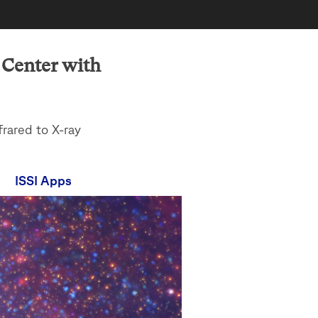
c Center with
frared to X-ray
ISSI Apps