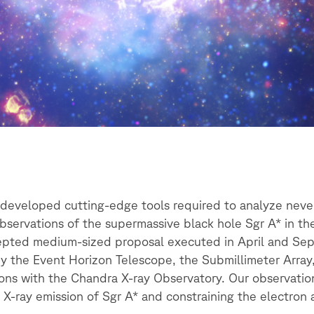
e developed cutting-edge tools required to analyze ne
servations of the supermassive black hole Sgr A* in th
cepted medium-sized proposal executed in April and S
 by the Event Horizon Telescope, the Submillimeter Arra
tions with the Chandra X-ray Observatory. Our observatio
to X-ray emission of Sgr A* and constraining the electron 