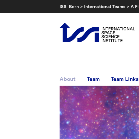
Skip
ISSI Bern
>
International Teams
>
A F
to
content
About
Team
Team Links