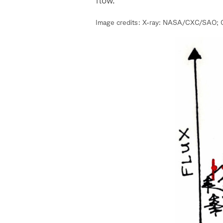
Image credits: X-ray: NASA/CXC/SAO; O