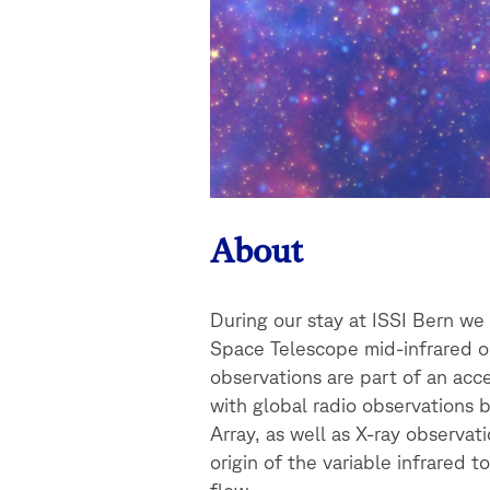
About
During our stay at ISSI Bern w
Space Telescope mid-infrared ob
observations are part of an ac
with global radio observations
Array, as well as X-ray observa
origin of the variable infrared 
flow.