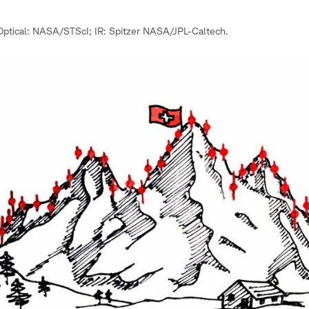
ptical: NASA/STScI; IR: Spitzer NASA/JPL-Caltech.