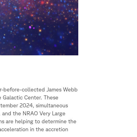
ver-before-collected James Webb
e Galactic Center. These
eptember 2024, simultaneous
y, and the NRAO Very Large
ns are helping to determine the
acceleration in the accretion