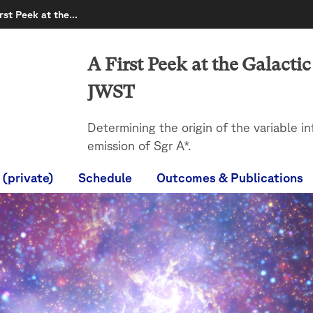
irst Peek at the…
A First Peek at the Galacti
JWST
Determining the origin of the variable in
emission of Sgr A*.
 (private)
Schedule
Outcomes & Publications