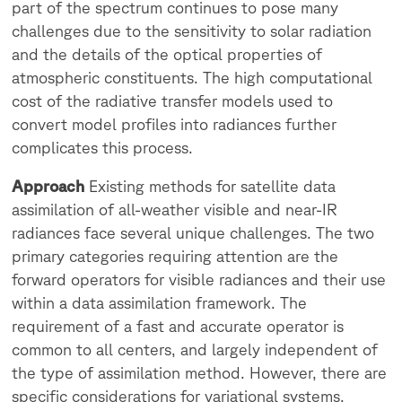
part of the spectrum continues to pose many
challenges due to the sensitivity to solar radiation
and the details of the optical properties of
atmospheric constituents. The high computational
cost of the radiative transfer models used to
convert model profiles into radiances further
complicates this process.
Approach
Existing methods for satellite data
assimilation of all-weather visible and near-IR
radiances face several unique challenges. The two
primary categories requiring attention are the
forward operators for visible radiances and their use
within a data assimilation framework. The
requirement of a fast and accurate operator is
common to all centers, and largely independent of
the type of assimilation method. However, there are
specific considerations for variational systems,