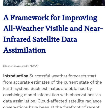
A Framework for Improving
All-Weather Visible and Near-
Infrared Satellite Data
Assimilation
(Banner image credit: NOAA)
Introduction
Successful weather forecasts start
from accurate estimates of the current state of the
Earth system. Such estimates are obtained by
combining model information with observations via
data assimilation. Cloud‐affected satellite radiance
observations have been at the forefront of recent