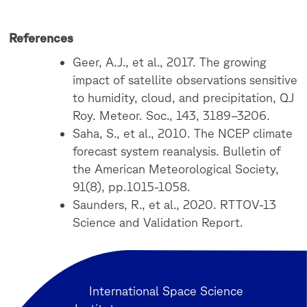
References
Geer, A.J., et al., 2017. The growing
impact of satellite observations sensitive
to humidity, cloud, and precipitation, QJ
Roy. Meteor. Soc., 143, 3189–3206.
Saha, S., et al., 2010. The NCEP climate
forecast system reanalysis. Bulletin of
the American Meteorological Society,
91(8), pp.1015-1058.
Saunders, R., et al., 2020. RTTOV-13
Science and Validation Report.
International Space Science