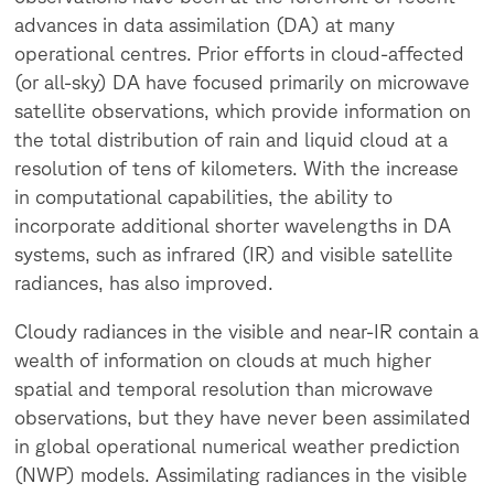
advances in data assimilation (DA) at many
operational centres. Prior efforts in cloud-affected
(or all-sky) DA have focused primarily on microwave
satellite observations, which provide information on
the total distribution of rain and liquid cloud at a
resolution of tens of kilometers. With the increase
in computational capabilities, the ability to
incorporate additional shorter wavelengths in DA
systems, such as infrared (IR) and visible satellite
radiances, has also improved.
Cloudy radiances in the visible and near-IR contain a
wealth of information on clouds at much higher
spatial and temporal resolution than microwave
observations, but they have never been assimilated
in global operational numerical weather prediction
(NWP) models. Assimilating radiances in the visible