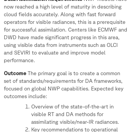
now reached a high level of maturity in describing
cloud fields accurately. Along with fast forward
operators for visible radiances, this is a prerequisite
for successful assimilation. Centers like ECMWF and
DWD have made significant progress in this area,
using visible data from instruments such as OLCI
and SEVIRI to evaluate and improve model
performance.
Outcome
The primary goal is to create a common
set of standards/requirements for DA frameworks,
focused on global NWP capabilities. Expected key
outcomes include:
Overview of the state-of-the-art in
visible RT and DA methods for
assimilating visible/near-IR radiances.
Key recommendations to operational