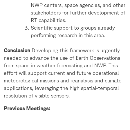
NWP centers, space agencies, and other
stakeholders for further development of
RT capabilities.
Scientific support to groups already
performing research in this area.
Conclusion
Developing this framework is urgently
needed to advance the use of Earth Observations
from space in weather forecasting and NWP. This
effort will support current and future operational
meteorological missions and reanalysis and climate
applications, leveraging the high spatial-temporal
resolution of visible sensors.
Previous Meetings: