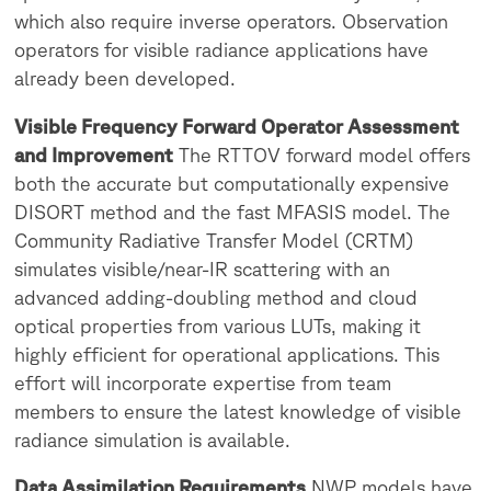
which also require inverse operators. Observation
operators for visible radiance applications have
already been developed.
Visible Frequency Forward Operator Assessment
and Improvement
The RTTOV forward model offers
both the accurate but computationally expensive
DISORT method and the fast MFASIS model. The
Community Radiative Transfer Model (CRTM)
simulates visible/near-IR scattering with an
advanced adding-doubling method and cloud
optical properties from various LUTs, making it
highly efficient for operational applications. This
effort will incorporate expertise from team
members to ensure the latest knowledge of visible
radiance simulation is available.
Data Assimilation Requirements
NWP models have