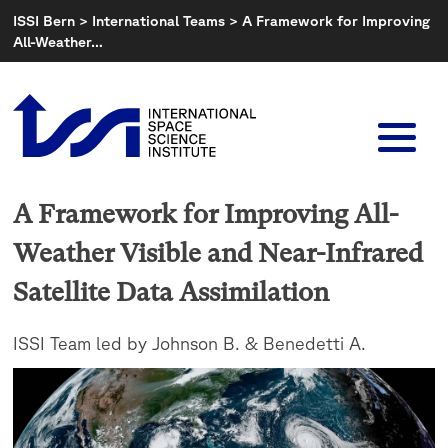
Skip
ISSI Bern
>
International Teams
>
A Framework for Improving
to
All-Weather…
content
A Framework for Improving All-
Weather Visible and Near-Infrared
Satellite Data Assimilation
ISSI Team led by Johnson B. & Benedetti A.