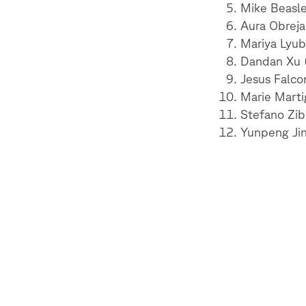
Mike Beasley
Aura Obreja
Mariya Lyub
Dandan Xu (
Jesus Falcon
Marie Marti
Stefano Zibe
Yunpeng Jin