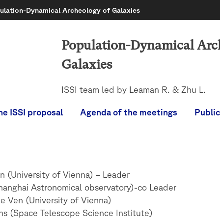
ulation-Dynamical Archeology of Galaxies
Population-Dynamical Arc
Galaxies
ISSI team led by Leaman R. & Zhu L.
he ISSI proposal
Agenda of the meetings
Publi
 (University of Vienna) – Leader
hanghai Astronomical observatory)-co Leader
e Ven (University of Vienna)
ns (Space Telescope Science Institute)