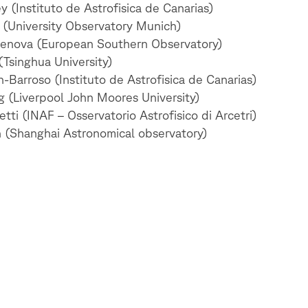
 (Instituto de Astrofisica de Canarias)
 (University Observatory Munich)
enova (European Southern Observatory)
Tsinghua University)
-Barroso (Instituto de Astrofisica de Canarias)
g (Liverpool John Moores University)
tti (INAF – Osservatorio Astrofisico di Arcetri)
 (Shanghai Astronomical observatory)