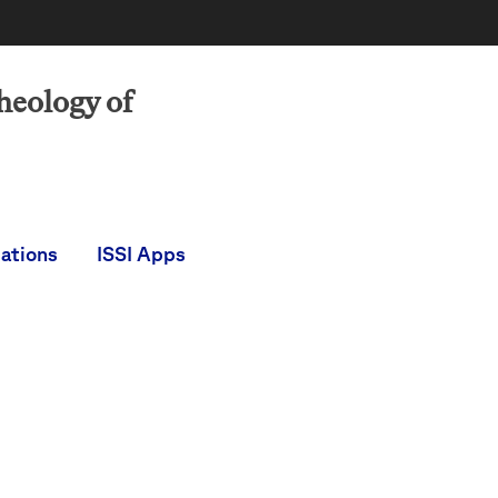
heology of
cations
ISSI Apps