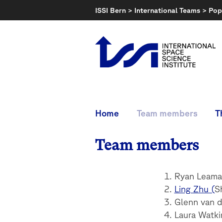
Skip
ISSI Bern
>
International Teams
>
Pop
to
content
Home
Team members
T
Team members
Ryan Leaman
Ling Zhu (
S
Glenn van d
Laura Watki